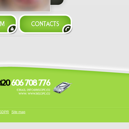
GDPR
|
Site map