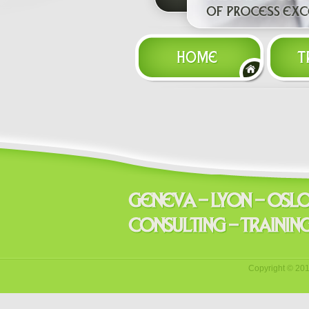
Copyright © 20