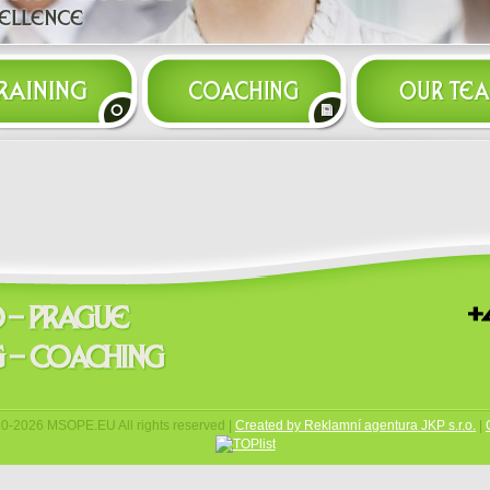
10-
2026 MSOPE.EU All rights reserved |
Created by Reklamní agentura JKP s.r.o.
|